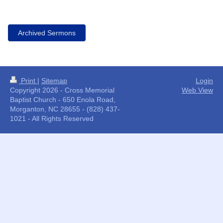
Archived Sermons
Print
|
Sitemap
Login
Copyright 2026 - Cross Memorial
Web View
Baptist Church - 650 Enola Road,
Morganton, NC 28655 - (828) 437-
1021 - All Rights Reserved