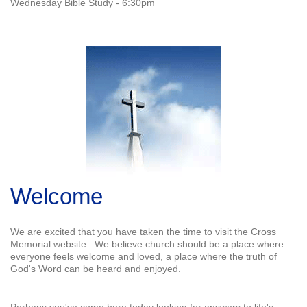
Wednesday Bible Study - 6:30pm
Welcome
We are excited that you have taken the time to visit the Cross
Memorial website. We believe church should be a place where
everyone feels welcome and loved, a place where the truth of
God's Word can be heard and enjoyed.