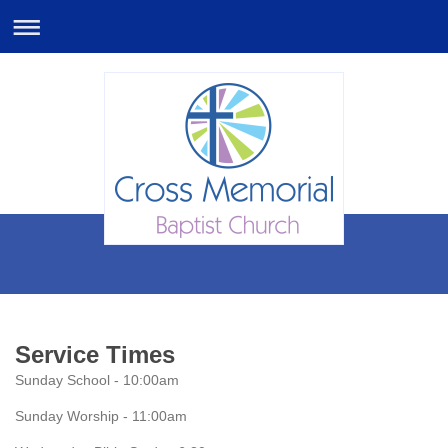
Service Times
Sunday School - 10:00am
Sunday Worship - 11:00am